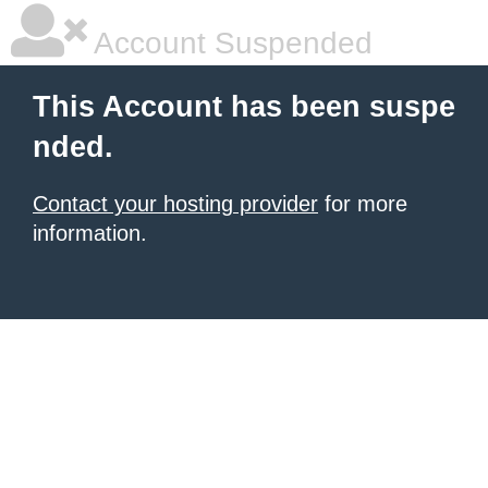
Account Suspended
This Account has been suspe
nded.
Contact your hosting provider
for more
information.