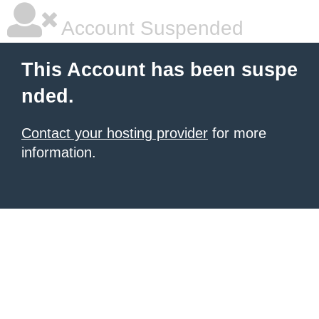
Account Suspended
This Account has been suspe
nded.
Contact your hosting provider
for more
information.