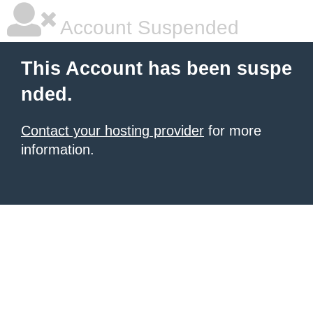
Account Suspended
This Account has been suspe
nded.
Contact your hosting provider
for more
information.