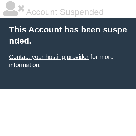
Account Suspended
This Account has been suspe
nded.
Contact your hosting provider
for more
information.