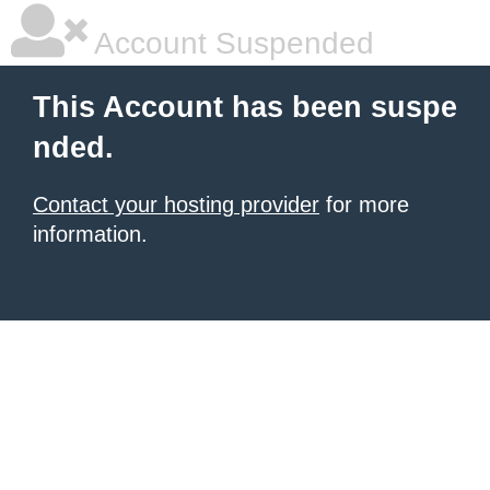
Account Suspended
This Account has been suspe
nded.
Contact your hosting provider
for more
information.