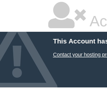
Ac
This Account ha
Contact your hosting pr