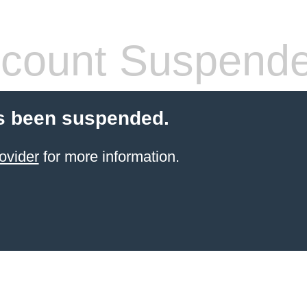
count Suspend
s been suspended.
ovider
for more information.