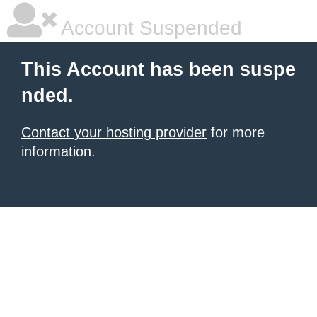
Account Suspended
This Account has been suspe
nded.
Contact your hosting provider
for more
information.