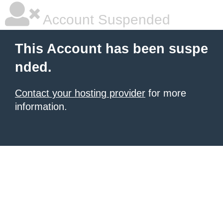
Account Suspended
This Account has been suspe
nded.
Contact your hosting provider
for more
information.