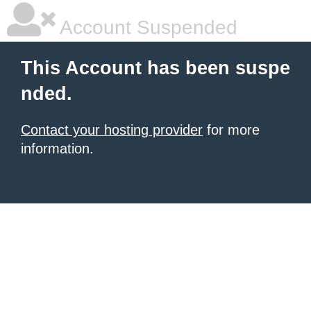
Account Suspended
This Account has been suspe
nded.
Contact your hosting provider
for more
information.