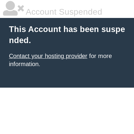
Account Suspended
This Account has been suspe
nded.
Contact your hosting provider
for more
information.