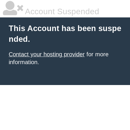
Account Suspended
This Account has been suspe
nded.
Contact your hosting provider
for more
information.