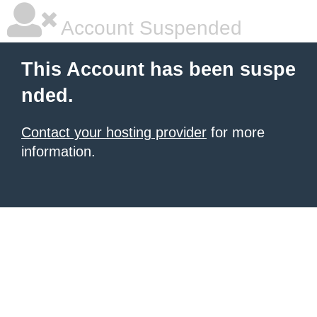
Account Suspended
This Account has been suspe
nded.
Contact your hosting provider
for more
information.