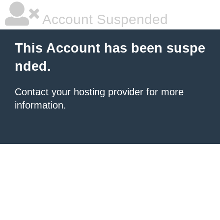
Account Suspended
This Account has been suspe
nded.
Contact your hosting provider
for more
information.