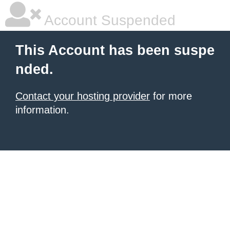
Account Suspended
This Account has been suspe
nded.
Contact your hosting provider
for more
information.