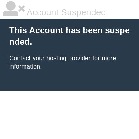
Account Suspended
This Account has been suspe
nded.
Contact your hosting provider
for more
information.