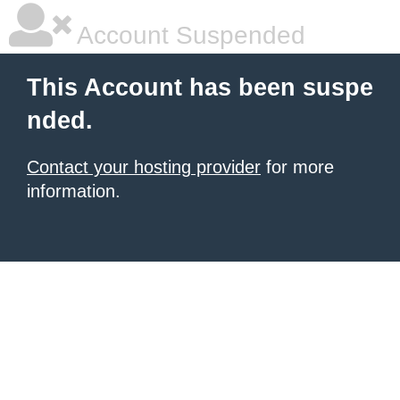
Account Suspended
This Account has been suspe
nded.
Contact your hosting provider
for more
information.