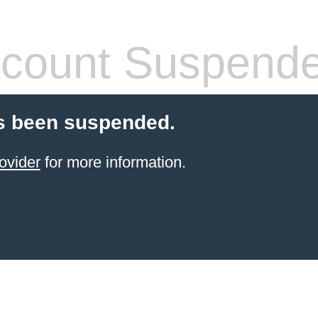
count Suspend
s been suspended.
ovider
for more information.