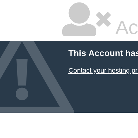
Ac
This Account ha
Contact your hosting pr