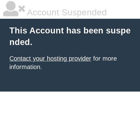
Account Suspended
This Account has been suspe
nded.
Contact your hosting provider
for more
information.