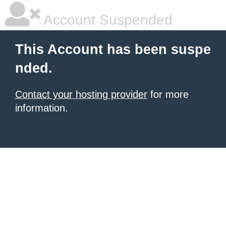
Account Suspended
This Account has been suspe
nded.
Contact your hosting provider
for more
information.