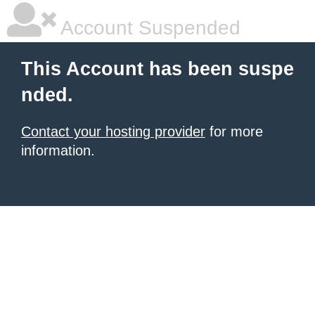
Account Suspended
This Account has been suspe
nded.
Contact your hosting provider
for more
information.