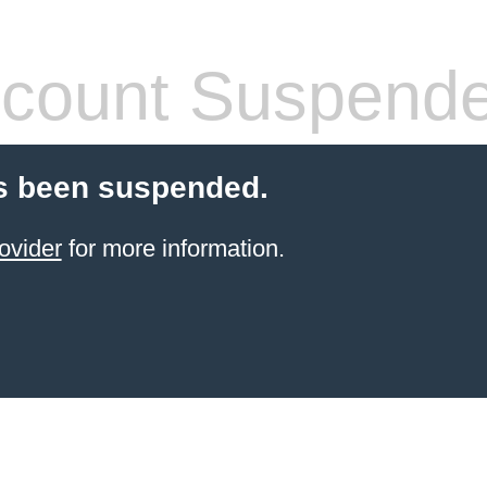
count Suspend
s been suspended.
ovider
for more information.