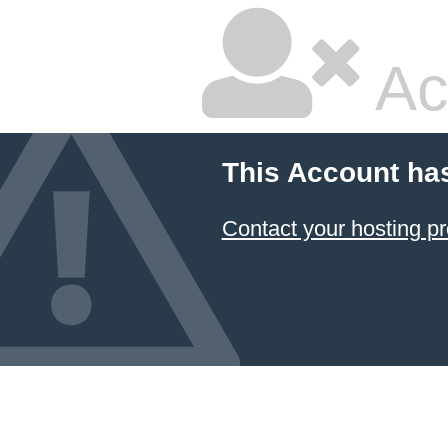
Ac
This Account ha
Contact your hosting pr