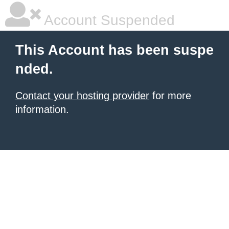
Account Suspended
This Account has been suspe
nded.
Contact your hosting provider
for more
information.