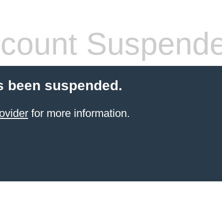
count Suspend
s been suspended.
ovider
for more information.