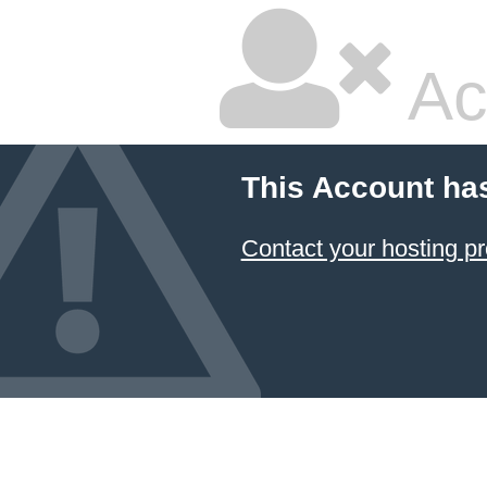
Ac
This Account ha
Contact your hosting pr