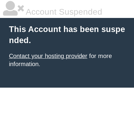
Account Suspended
This Account has been suspe
nded.
Contact your hosting provider
for more
information.