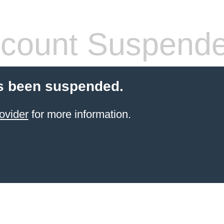
count Suspend
s been suspended.
ovider
for more information.