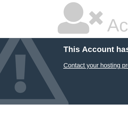
Ac
This Account ha
Contact your hosting pr