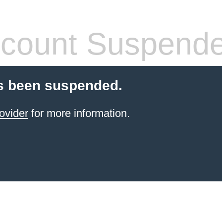
count Suspend
s been suspended.
ovider
for more information.