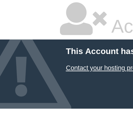
Ac
This Account ha
Contact your hosting pr