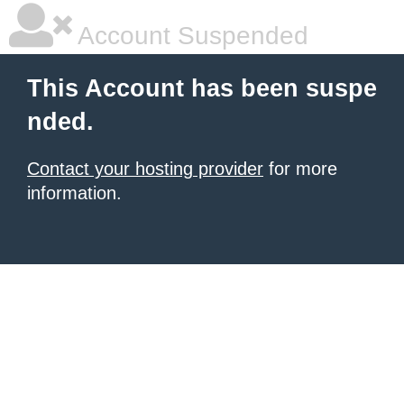
Account Suspended
This Account has been suspe
nded.
Contact your hosting provider
for more
information.