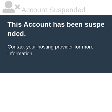
Account Suspended
This Account has been suspe
nded.
Contact your hosting provider
for more
information.