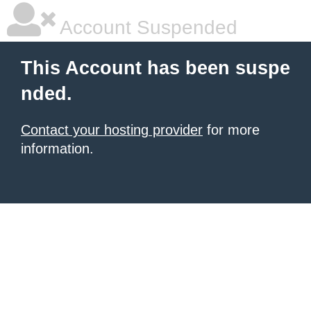
Account Suspended
This Account has been suspe
nded.
Contact your hosting provider
for more
information.