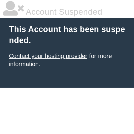
Account Suspended
This Account has been suspe
nded.
Contact your hosting provider
for more
information.