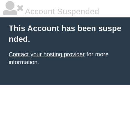
Account Suspended
This Account has been suspe
nded.
Contact your hosting provider
for more
information.