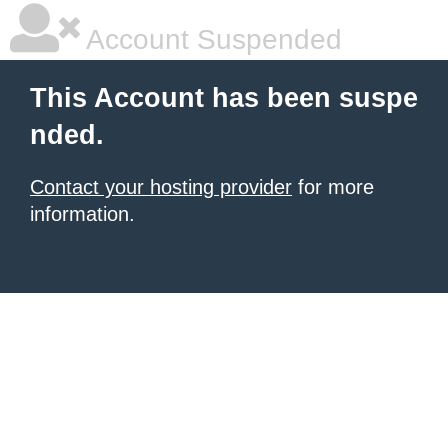
Account Suspended
This Account has been suspe
nded.
Contact your hosting provider
for more
information.