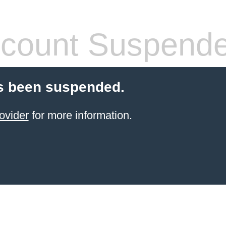
count Suspend
s been suspended.
ovider
for more information.