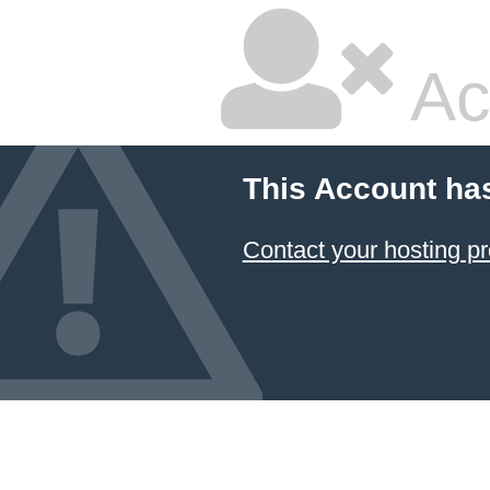
Ac
This Account ha
Contact your hosting pr