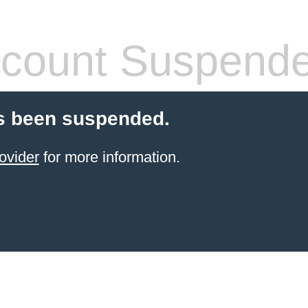
count Suspend
s been suspended.
ovider
for more information.