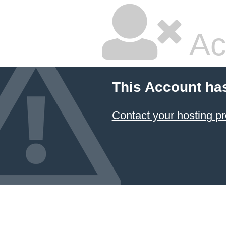
Ac
This Account ha
Contact your hosting pr