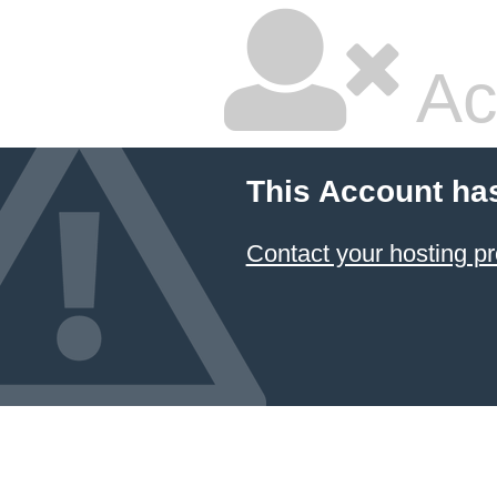
Ac
This Account ha
Contact your hosting pr