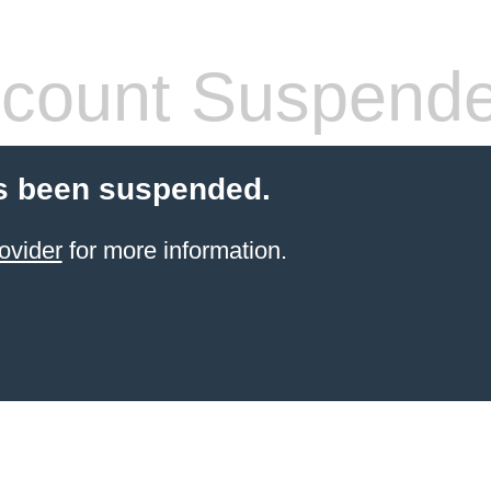
count Suspend
s been suspended.
ovider
for more information.