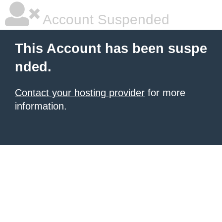
Account Suspended
This Account has been suspe
nded.
Contact your hosting provider
for more
information.