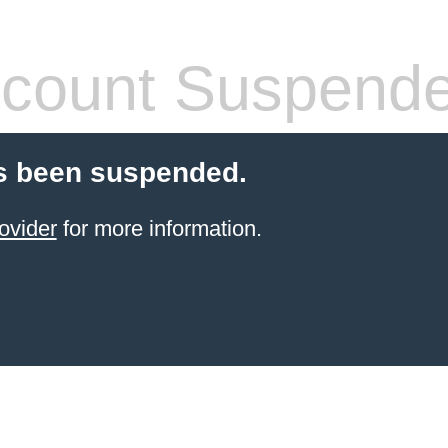
count Suspend
s been suspended.
ovider
for more information.