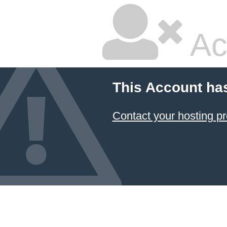
Ac
This Account ha
Contact your hosting pr