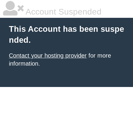
Account Suspended
This Account has been suspe
nded.
Contact your hosting provider
for more
information.