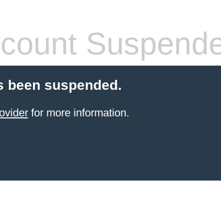
count Suspend
s been suspended.
ovider
for more information.