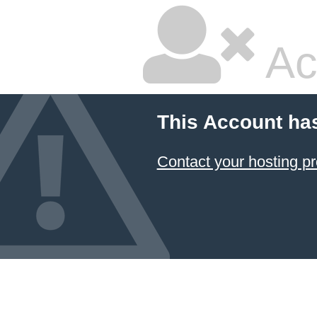
Ac
This Account ha
Contact your hosting pr