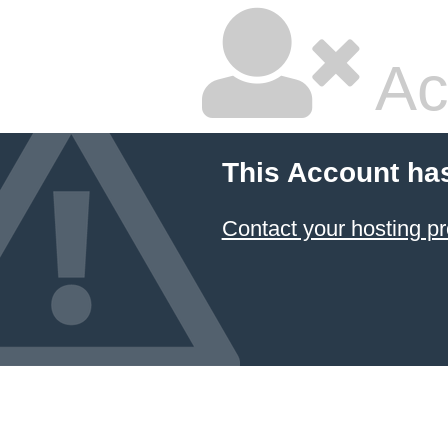
Ac
This Account ha
Contact your hosting pr