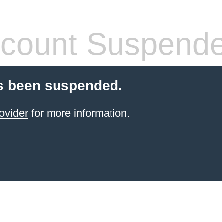
count Suspend
s been suspended.
ovider
for more information.