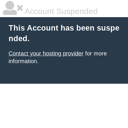
Account Suspended
This Account has been suspe
nded.
Contact your hosting provider
for more
information.