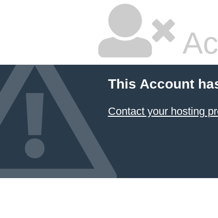
Ac
This Account ha
Contact your hosting pr