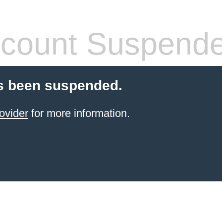
count Suspend
s been suspended.
ovider
for more information.