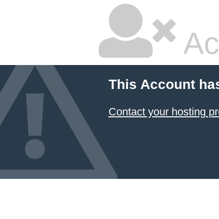
Ac
This Account ha
Contact your hosting pr