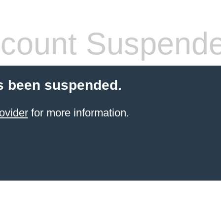
count Suspend
s been suspended.
ovider
for more information.