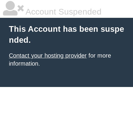
Account Suspended
This Account has been suspe
nded.
Contact your hosting provider
for more
information.