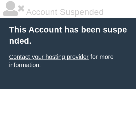
Account Suspended
This Account has been suspe
nded.
Contact your hosting provider
for more
information.