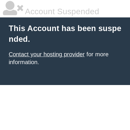
Account Suspended
This Account has been suspe
nded.
Contact your hosting provider
for more
information.