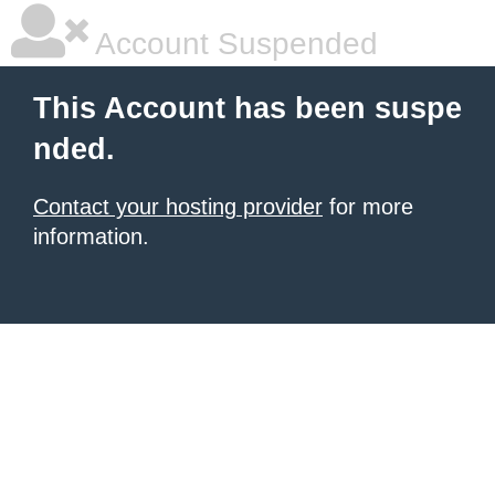
Account Suspended
This Account has been suspe
nded.
Contact your hosting provider
for more
information.